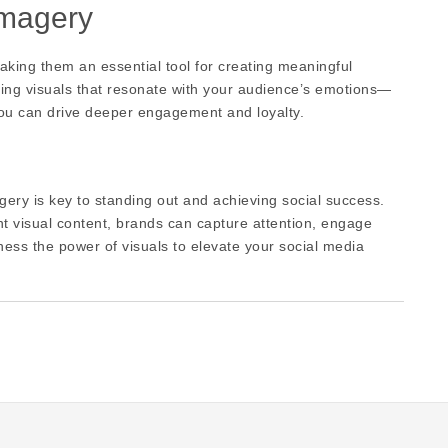
Imagery
king them an essential tool for creating meaningful
ting visuals that resonate with your audience’s emotions—
you can drive deeper engagement and loyalty.
gery is key to standing out and achieving social success.
nt visual content, brands can capture attention, engage
rness the power of visuals to elevate your social media