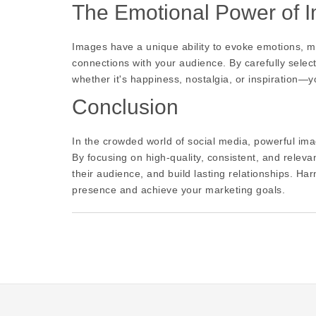
The Emotional Power of 
Images have a unique ability to evoke emotions, ma
connections with your audience. By carefully selec
whether it's happiness, nostalgia, or inspiration—
Conclusion
In the crowded world of social media, powerful ima
By focusing on high-quality, consistent, and releva
their audience, and build lasting relationships. Ha
presence and achieve your marketing goals.