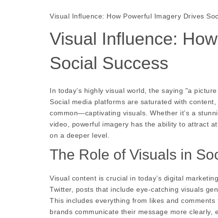
Visual Influence: How Powerful Imagery Drives So
Visual Influence: Ho
Social Success
In today’s highly visual world, the saying "a pictu
Social media platforms are saturated with content, 
common—captivating visuals. Whether it’s a stunni
video, powerful imagery has the ability to attract
on a deeper level.
The Role of Visuals in So
Visual content is crucial in today’s digital market
Twitter, posts that include eye-catching visuals g
This includes everything from likes and comments t
brands communicate their message more clearly, ev