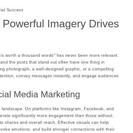
cial Success
w Powerful Imagery Drives
re is worth a thousand words" has never been more relevant.
and the posts that stand out often have one thing in
ng photograph, a well-designed graphic, or a compelling
 attention, convey messages instantly, and engage audiences
cial Media Marketing
ing landscape. On platforms like Instagram, Facebook, and
enerate significantly more engagement than those without.
o shares and overall reach. Effective visuals can help
oke emotions, and build stronger connections with their