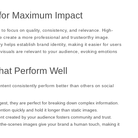
 for Maximum Impact
t to focus on quality, consistency, and relevance. High-
ge create a more professional and trustworthy image.
y helps establish brand identity, making it easier for users
r visuals are relevant to your audience, evoking emotions
hat Perform Well
ntent consistently perform better than others on social
gest, they are perfect for breaking down complex information.
tion quickly and hold it longer than static images.
nt created by your audience fosters community and trust.
-the-scenes images give your brand a human touch, making it