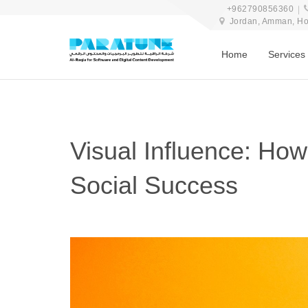
+962790856360
Jordan, Amman, Hosn
Home
Services
Visual Influence: Ho
Social Success