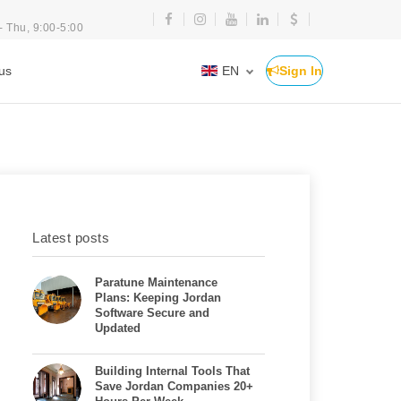
- Thu, 9:00-5:00
us
EN
Sign In
Latest posts
Paratune Maintenance
Plans: Keeping Jordan
Software Secure and
Updated
Building Internal Tools That
Save Jordan Companies 20+