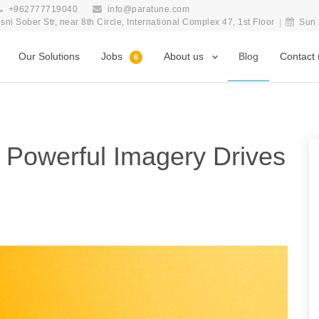
+962777719040
info@paratune.com
i Sober Str, near 8th Circle, International Complex 47, 1st Floor
Sun 
Our Solutions
Jobs
About us
Blog
Contact 
6
w Powerful Imagery Drives