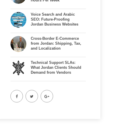
Hours Per Week
Voice Search and Arabic
SEO: Future-Proofing
Jordan Business Websites
Cross-Border E-Commerce
from Jordan: Shipping, Tax,
and Localization
Technical Support SLAs:
What Jordan Clients Should
Demand from Vendors