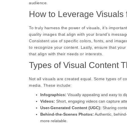
audience.
How to Leverage Visuals
To truly harness the power of visuals, it’s importan
quality images that align with your brand’s messa
Consistent use of specific colors, fonts, and imager
to recognize your content. Lastly, ensure that you
that align with their needs or interests.
Types of Visual Content T
Not all visuals are created equal. Some types of co
media. These include:
Infographics:
Visually appealing and easy to di
Videos:
Short, engaging videos can capture atten
User-Generated Content (UGC):
Sharing conte
Behind-the-Scenes Photos:
Authentic, behind
more relatable.