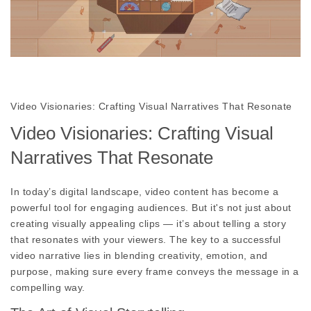
Video Visionaries: Crafting Visual Narratives That Resonate
Video Visionaries: Crafting Visual
Narratives That Resonate
In today’s digital landscape, video content has become a
powerful tool for engaging audiences. But it's not just about
creating visually appealing clips — it’s about telling a story
that resonates with your viewers. The key to a successful
video narrative lies in blending creativity, emotion, and
purpose, making sure every frame conveys the message in a
compelling way.