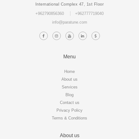
International Complex 47, 1st Floor
+962790856360
+962777719040
info@paratune.com
Menu
Home
About us
Services
Blog
Contact us
Privacy Policy
Terms & Conditions
About us