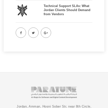
Technical Support SLAs: What
Jordan Clients Should Demand
from Vendors
Jordan, Amman, Hosni Sober Str, near 8th Circle,