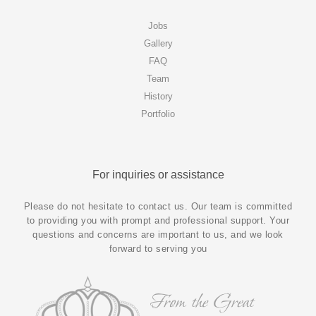
Jobs
Gallery
FAQ
Team
History
Portfolio
For inquiries or assistance
Please do not hesitate to contact us. Our team is committed
to providing you with prompt and professional support. Your
questions and concerns are important to us, and we look
forward to serving you