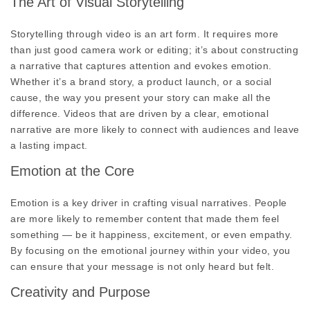
The Art of Visual Storytelling
Storytelling through video is an art form. It requires more
than just good camera work or editing; it’s about constructing
a narrative that captures attention and evokes emotion.
Whether it’s a brand story, a product launch, or a social
cause, the way you present your story can make all the
difference. Videos that are driven by a clear, emotional
narrative are more likely to connect with audiences and leave
a lasting impact.
Emotion at the Core
Emotion is a key driver in crafting visual narratives. People
are more likely to remember content that made them feel
something — be it happiness, excitement, or even empathy.
By focusing on the emotional journey within your video, you
can ensure that your message is not only heard but felt.
Creativity and Purpose