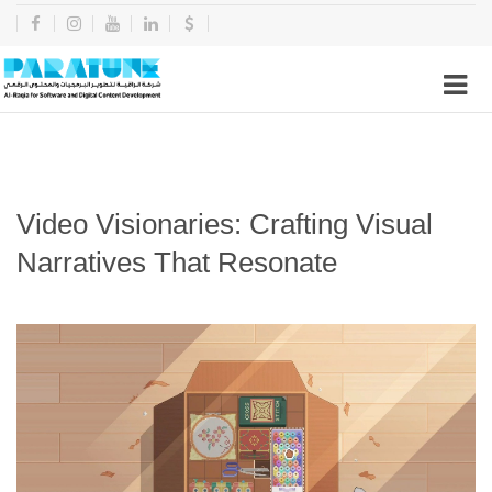
Video Visionaries: Crafting Visual
Narratives That Resonate