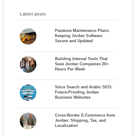
Latest posts
Paratune Maintenance Plans:
Keeping Jordan Software
Secure and Updated
Building Internal Tools That
Save Jordan Companies 20+
Hours Per Week
Voice Search and Arabic SEO:
Future-Proofing Jordan
Business Websites
Cross-Border E-Commerce from
Jordan: Shipping, Tax, and
Localization