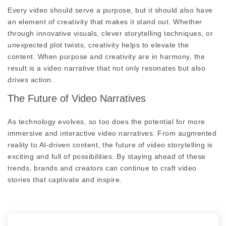
Every video should serve a purpose, but it should also have
an element of creativity that makes it stand out. Whether
through innovative visuals, clever storytelling techniques, or
unexpected plot twists, creativity helps to elevate the
content. When purpose and creativity are in harmony, the
result is a video narrative that not only resonates but also
drives action.
The Future of Video Narratives
As technology evolves, so too does the potential for more
immersive and interactive video narratives. From augmented
reality to AI-driven content, the future of video storytelling is
exciting and full of possibilities. By staying ahead of these
trends, brands and creators can continue to craft video
stories that captivate and inspire.