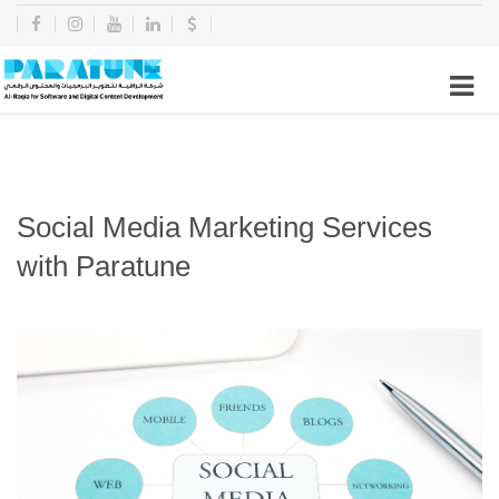
Social Media Marketing Services
with Paratune