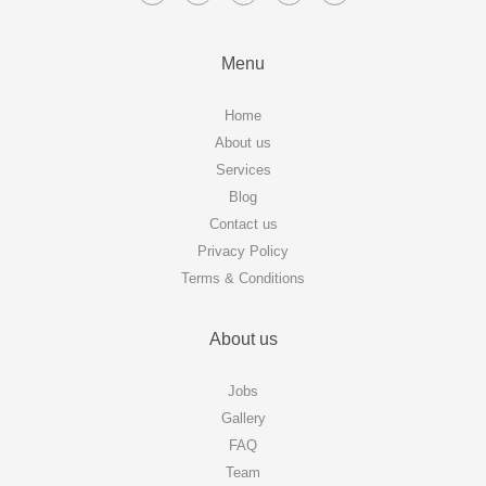
Menu
Home
About us
Services
Blog
Contact us
Privacy Policy
Terms & Conditions
About us
Jobs
Gallery
FAQ
Team