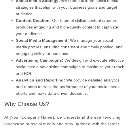
Social Media Strategy:
We create tailored social media
strategies that align with your business goals and target
audience.
Content Creation:
Our team of skilled content creators
produces engaging and high-quality content to captivate
your audience.
Social Media Management:
We manage your social
media profiles, ensuring consistent and timely posting, and
engaging with your audience.
Advertising Campaigns:
We design and execute effective
social media advertising campaigns to maximize your reach
and ROI.
Analytics and Reporting:
We provide detailed analytics
and reports to track the performance of your social media
efforts and make data-driven decisions.
Why Choose Us?
At [Your Company Name], we understand the ever-evolving
landscape of social media and stay updated with the latest