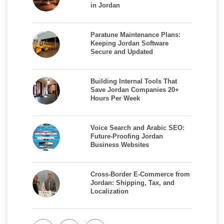
in Jordan
Paratune Maintenance Plans:
Keeping Jordan Software
Secure and Updated
Building Internal Tools That
Save Jordan Companies 20+
Hours Per Week
Voice Search and Arabic SEO:
Future-Proofing Jordan
Business Websites
Cross-Border E-Commerce from
Jordan: Shipping, Tax, and
Localization