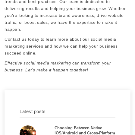
trends and best practices. Our team is dedicated to
delivering results and helping your business grow. Whether
you're looking to increase brand awareness, drive website
traffic, or boost sales, we have the expertise to make it
happen.
Contact us today to learn more about our social media
marketing services and how we can help your business
succeed online.
Effective social media marketing can transform your
business. Let's make it happen together!
Latest posts
Choosing Between Native
iOS/Android and Cross-Platform