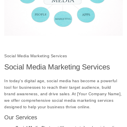
Social Media Marketing Services
Social Media Marketing Services
In today's digital age, social media has become a powerful
tool for businesses to reach their target audience, build
brand awareness, and drive sales. At [Your Company Name],
we offer comprehensive social media marketing services
designed to help your business thrive online.
Our Services