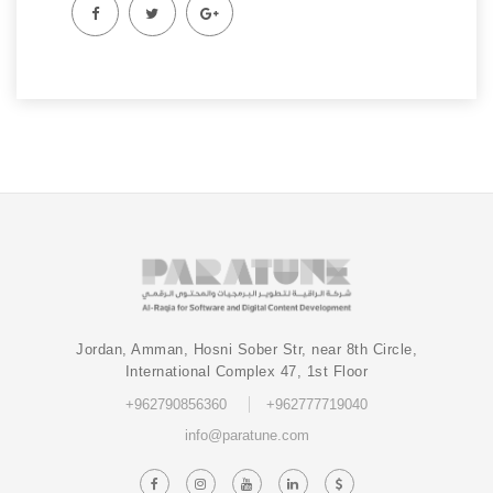
Jordan, Amman, Hosni Sober Str, near 8th Circle,
International Complex 47, 1st Floor
+962790856360
+962777719040
info@paratune.com