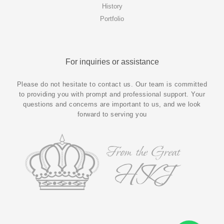
History
Portfolio
For inquiries or assistance
Please do not hesitate to contact us. Our team is committed
to providing you with prompt and professional support. Your
questions and concerns are important to us, and we look
forward to serving you